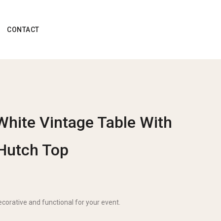
CONTACT
White Vintage Table With
Hutch Top
ecorative and functional for your event.