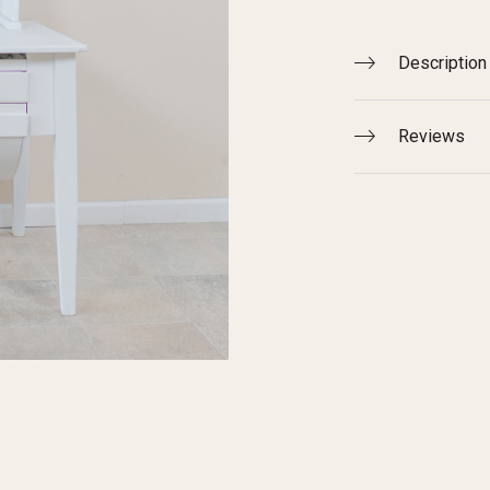
Description
Reviews