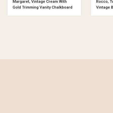
Margaret, Vintage Cream With
Rocco, T
Gold Trimming Vanity Chalkboard
Vintage 