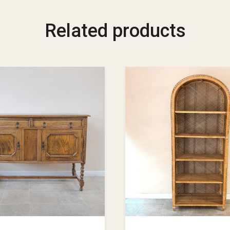
Related products