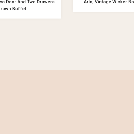
wo Door And Two Drawers
Arlo, Vintage Wicker Bo
Brown Buffet