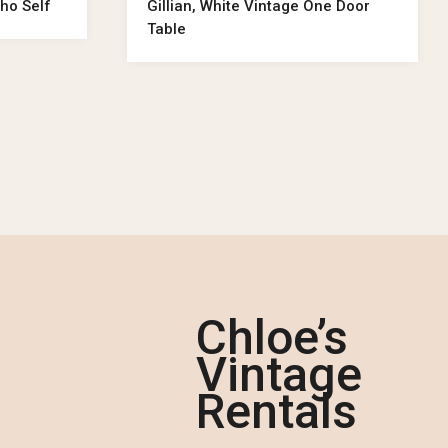
ho Self
Gillian, White Vintage One Door
Table
Chloe’s
Vintage
Rentals