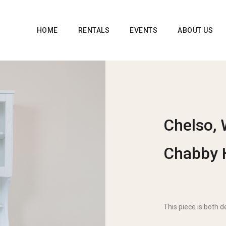
HOME
RENTALS
EVENTS
ABOUT US
Chelso, 
Chabby 
This piece is both d