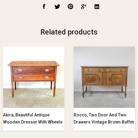
Related products
Akira, Beautiful Antique
Rocco, Two Door And Two
Wooden Dresser With Wheels
Drawers Vintage Brown Buffet