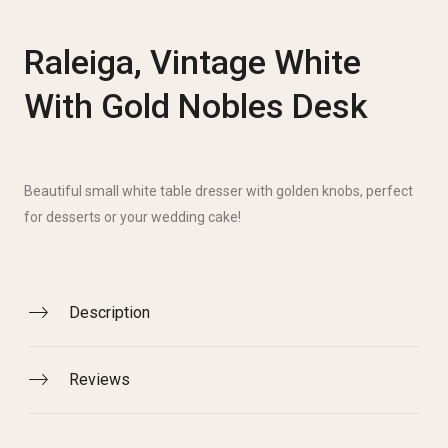
Raleiga, Vintage White
With Gold Nobles Desk
Beautiful small white table dresser with golden knobs, perfect
for desserts or your wedding cake!
Description
Reviews