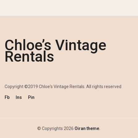
Chloe’s Vintage
Rentals
Copyright ©2019 Chloe's Vintage Rentals. All rights reserved
Fb
Ins
Pin
© Copyrights 2026
Oiran theme.