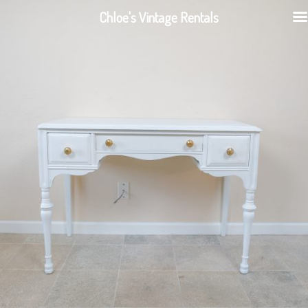
Chloe's Vintage Rentals