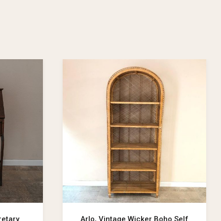
retary
Arlo, Vintage Wicker Boho Self