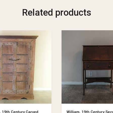
Related products
, 19th Century Carved
William, 19th Century Sec