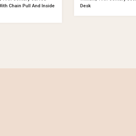
ith Chain Pull And Inside
Desk