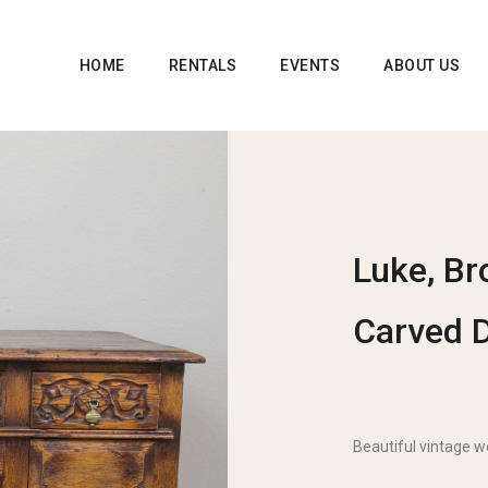
HOME
RENTALS
EVENTS
ABOUT US
Luke, Br
Carved 
Beautiful vintage 