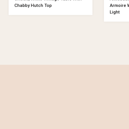
Chabby Hutch Top
Armoire W
Light