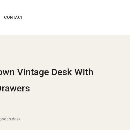
CONTACT
own Vintage Desk With
Drawers
wooden desk.