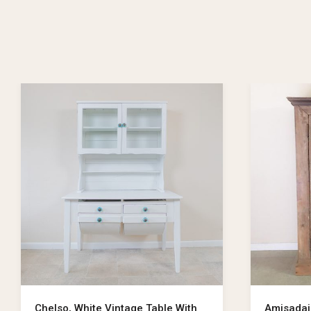
Chelso, White Vintage Table With
Amisadai