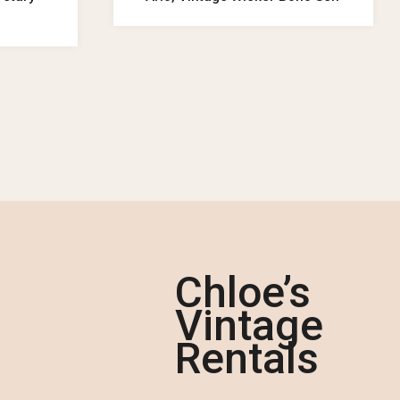
Chloe’s
Vintage
Rentals