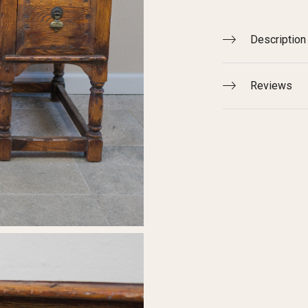
Description
Reviews