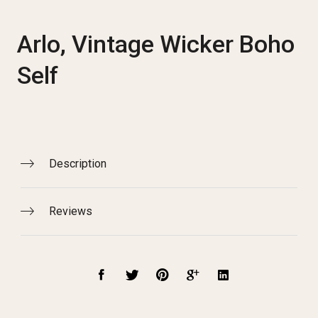
Arlo, Vintage Wicker Boho
Self
Description
Reviews