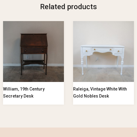
Related products
William, 19th Century
Raleiga, Vintage White With
Secretary Desk
Gold Nobles Desk