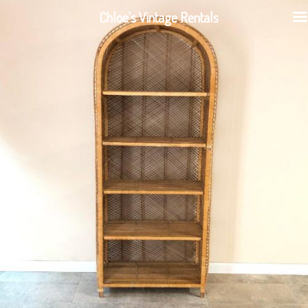
Chloe's Vintage Rentals