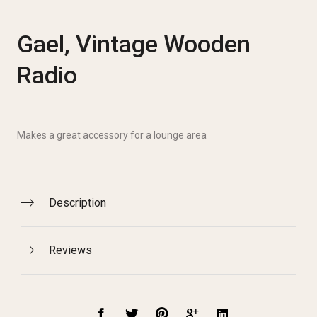
Gael, Vintage Wooden
Radio
Makes a great accessory for a lounge area
Description
Reviews