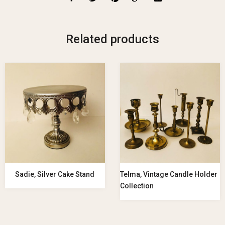
Related products
Sadie, Silver Cake Stand
Telma, Vintage Candle Holder
Collection