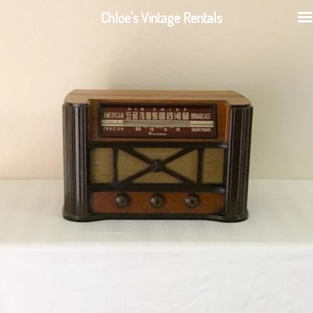
Chloe's Vintage Rentals