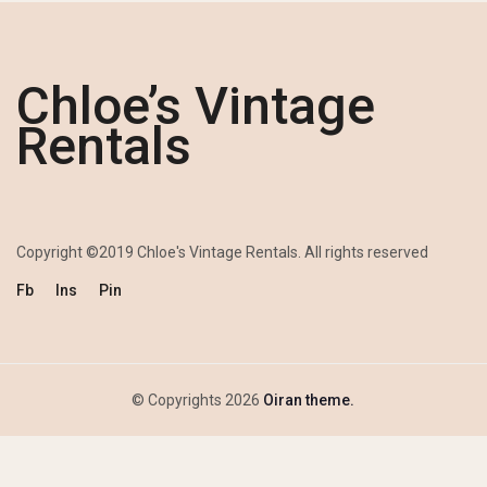
Chloe’s Vintage
Rentals
Copyright ©2019 Chloe's Vintage Rentals. All rights reserved
Fb
Ins
Pin
© Copyrights 2026
Oiran theme.