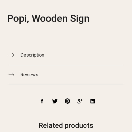
Popi, Wooden Sign
Description
Reviews
Related products