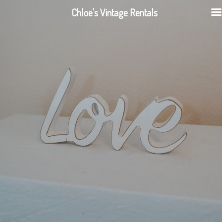
Chloe's Vintage Rentals