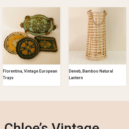
Florentina, Vintage European
Deneb, Bamboo Natural
Trays
Lantern
Chloe’s Vintage