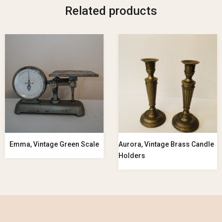
Related products
Emma, Vintage Green Scale
Aurora, Vintage Brass Candle
Holders