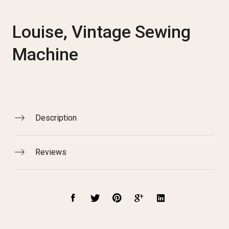
Louise, Vintage Sewing
Machine
Description
Reviews