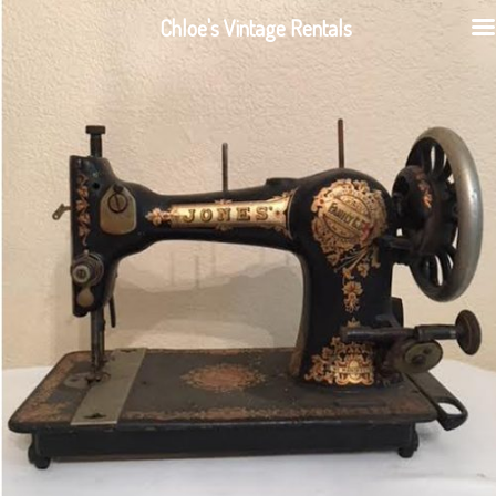
Chloe's Vintage Rentals