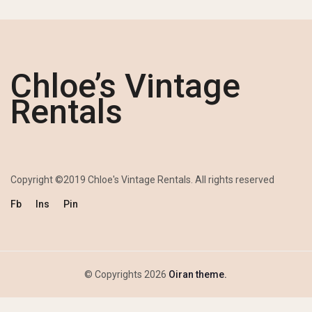
Chloe’s Vintage
Rentals
Copyright ©2019 Chloe's Vintage Rentals. All rights reserved
Fb
Ins
Pin
© Copyrights 2026
Oiran theme.