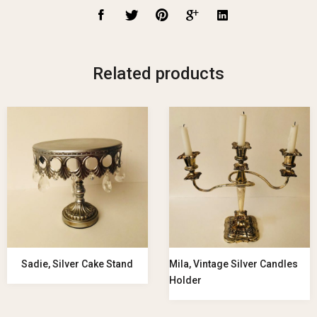
Related products
Sadie, Silver Cake Stand
Mila, Vintage Silver Candles
Holder