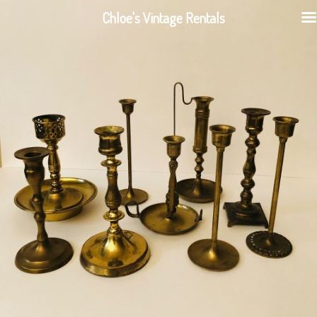
Chloe's Vintage Rentals