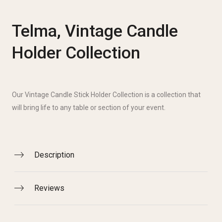
Telma, Vintage Candle
Holder Collection
Our Vintage Candle Stick Holder Collection is a collection that
will bring life to any table or section of your event.
Description
Reviews