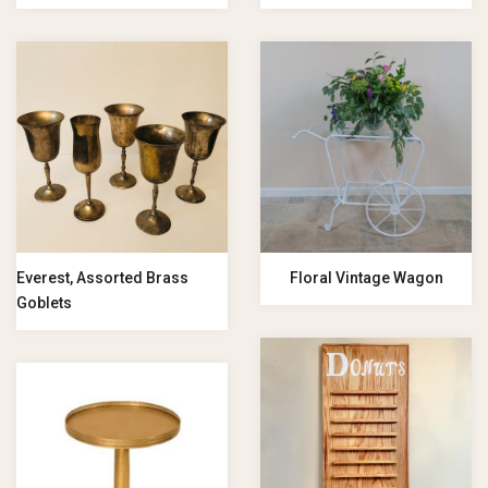
Everest, Assorted Brass
Floral Vintage Wagon
Goblets