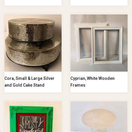
Cora, Small & Large Silver
Cyprian, White Wooden
and Gold Cake Stand
Frames