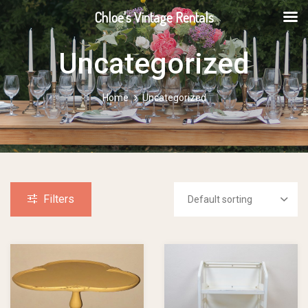
Chloe's Vintage Rentals
Uncategorized
Home
Uncategorized
Filters