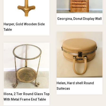
Georgina, Donut Display Wall
Harper, Gold Wooden Side
Table
Helen, Hard shell Round
Suitecas
Illona, 2 Tier Round Glass Top
With Metal Frame End Table