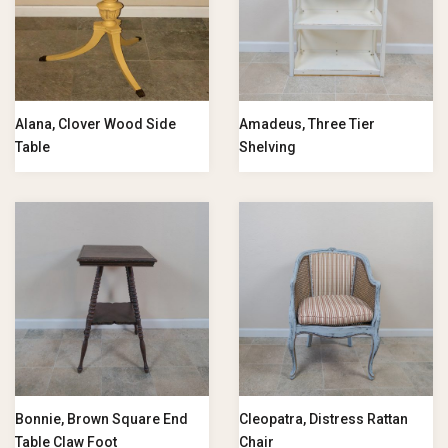
Alana, Clover Wood Side
Amadeus, Three Tier
Table
Shelving
Bonnie, Brown Square End
Cleopatra, Distress Rattan
Table Claw Foot
Chair