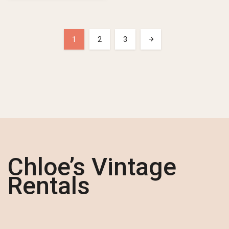
1
2
3
Chloe’s Vintage
Rentals