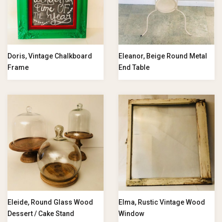
Doris, Vintage Chalkboard
Eleanor, Beige Round Metal
Frame
End Table
Eleide, Round Glass Wood
Elma, Rustic Vintage Wood
Dessert / Cake Stand
Window