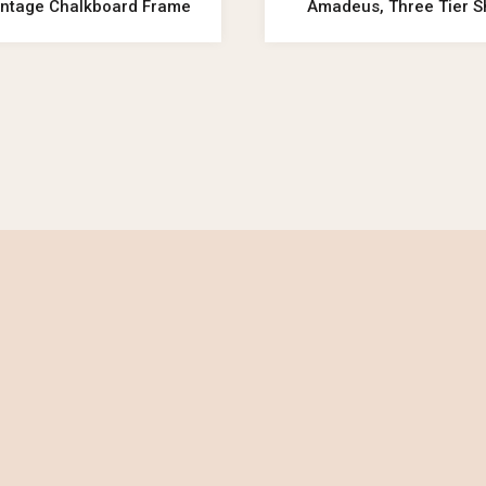
Vintage Chalkboard Frame
Amadeus, Three Tier S