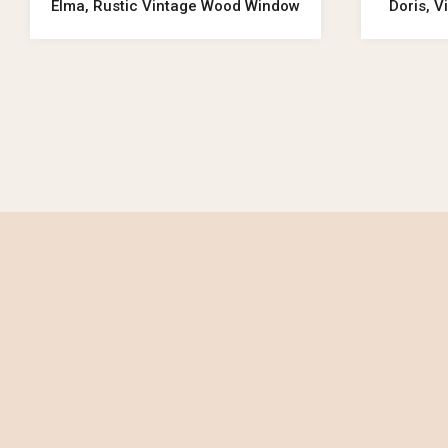
Elma, Rustic Vintage Wood Window
Doris, 