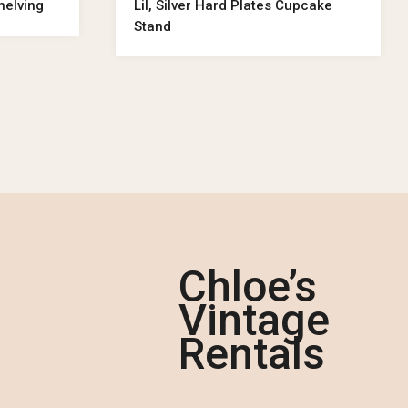
helving
Lil, Silver Hard Plates Cupcake
Stand
Chloe’s
Vintage
Rentals