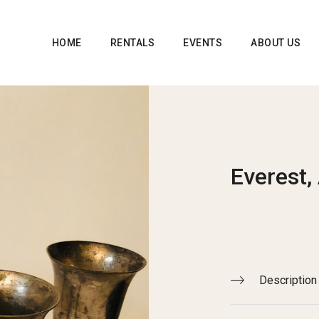
HOME
RENTALS
EVENTS
ABOUT US
Everest,
Description