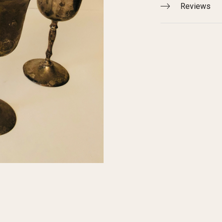
Reviews