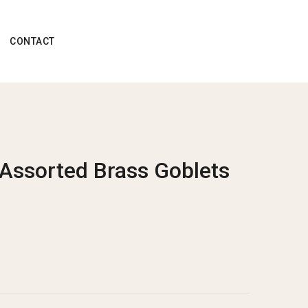
CONTACT
 Assorted Brass Goblets