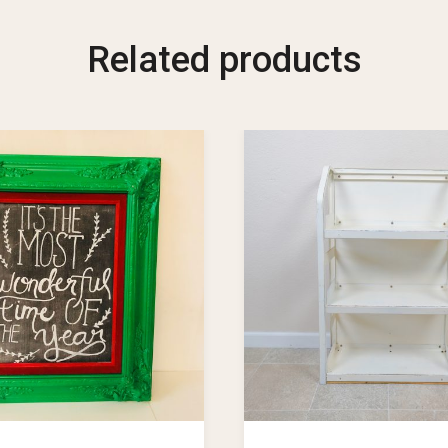
Related products