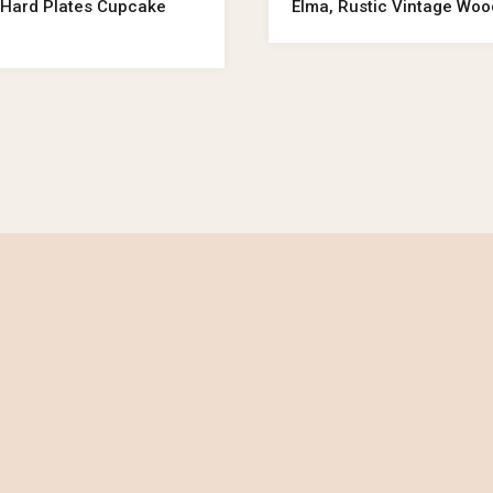
er Hard Plates Cupcake
Elma, Rustic Vintage Wo