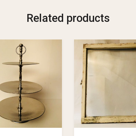
Related products