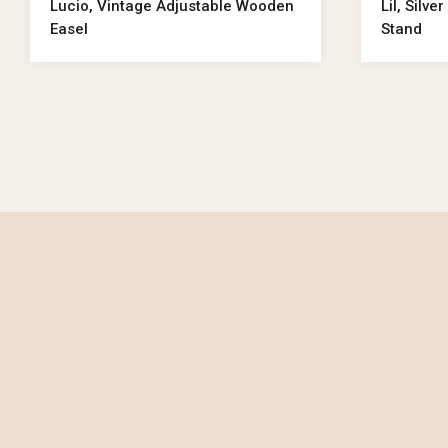
Lucio, Vintage Adjustable Wooden
Lil, Silv
Easel
Stand