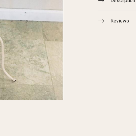
Description
Reviews