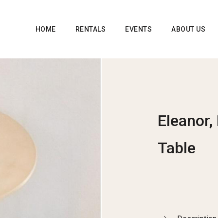
HOME
RENTALS
EVENTS
ABOUT US
Eleanor,
Table