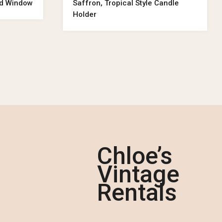
od Window
Saffron, Tropical Style Candle
Holder
Chloe’s
Vintage
Rentals