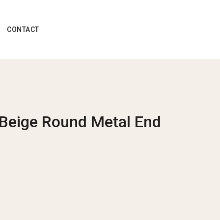
CONTACT
 Beige Round Metal End