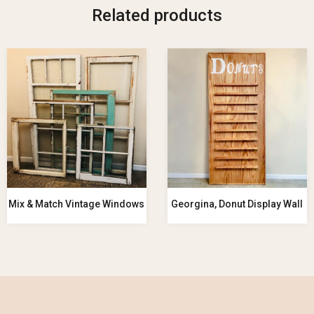
Related products
Mix & Match Vintage Windows
Georgina, Donut Display Wall