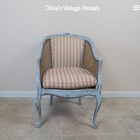
Chloe's Vintage Rentals