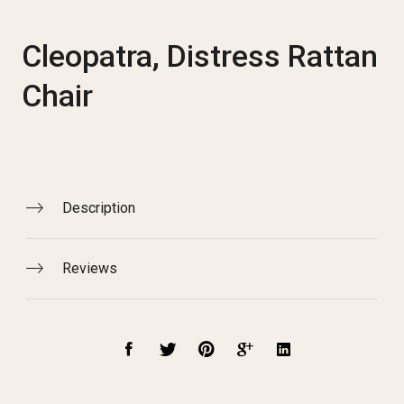
Cleopatra, Distress Rattan
Chair
Description
Reviews