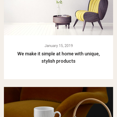
January 15, 2019
We make it simple at home with unique,
stylish products