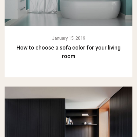
January 15, 2019
How to choose a sofa color for your living
room