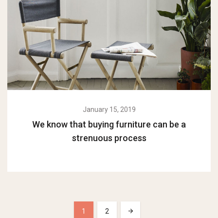
January 15, 2019
We know that buying furniture can be a
strenuous process
1
2