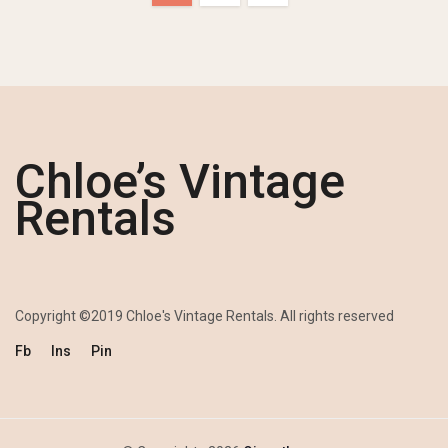
Chloe’s Vintage
Rentals
Copyright ©2019 Chloe's Vintage Rentals. All rights reserved
Fb
Ins
Pin