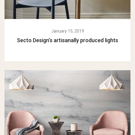
January 15, 2019
Secto Design’s artisanally produced lights