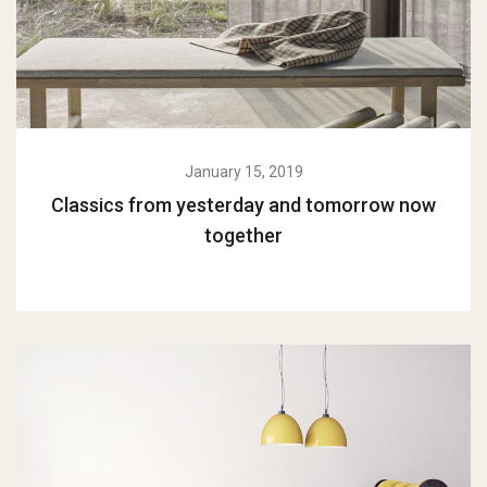
January 15, 2019
Classics from yesterday and tomorrow now
together