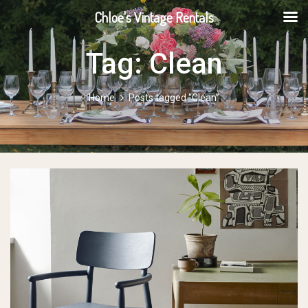
Chloe's Vintage Rentals
Tag:
Clean
Home
Posts tagged “Clean”