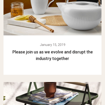
January 15, 2019
Please join us as we evolve and disrupt the
industry together