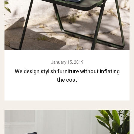
January 15, 2019
We design stylish furniture without inflating
the cost