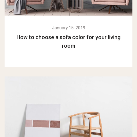
January 15, 2019
How to choose a sofa color for your living
room