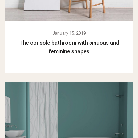
January 15, 2019
The console bathroom with sinuous and
feminine shapes