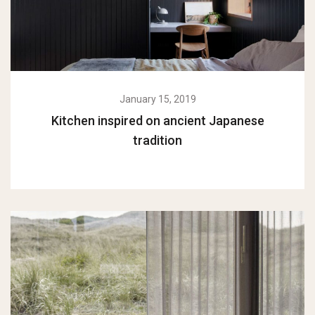
January 15, 2019
Kitchen inspired on ancient Japanese
tradition