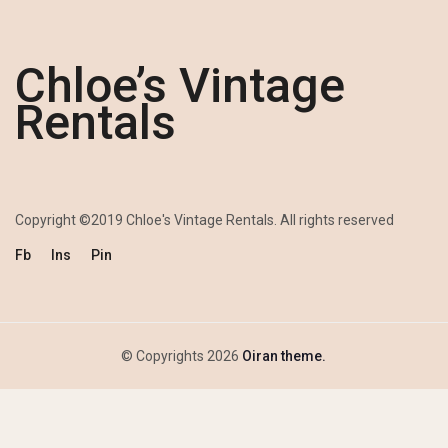
Chloe’s Vintage
Rentals
Copyright ©2019 Chloe's Vintage Rentals. All rights reserved
Fb
Ins
Pin
© Copyrights 2026
Oiran theme.