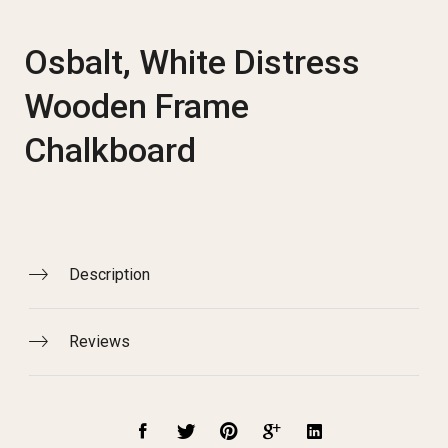
Osbalt, White Distress
Wooden Frame
Chalkboard
Description
Reviews