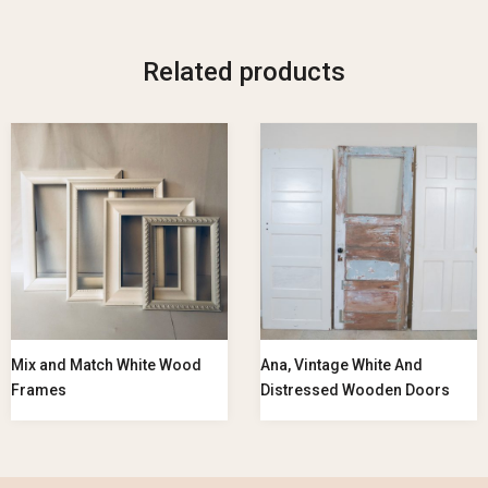
Related products
Mix and Match White Wood
Ana, Vintage White And
Frames
Distressed Wooden Doors