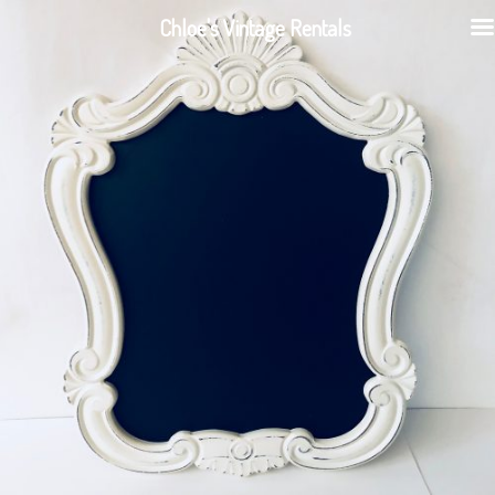
Chloe's Vintage Rentals