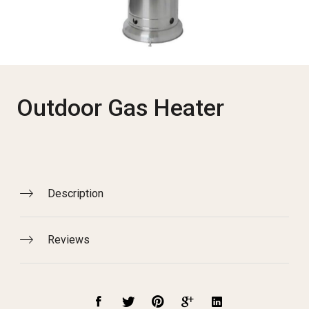
Outdoor Gas Heater
Description
Reviews