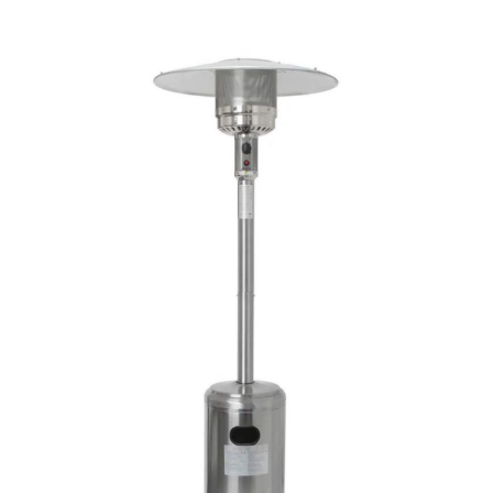
Chloe's Vintage Rentals