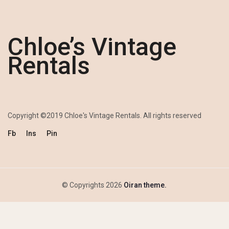
Chloe’s Vintage
Rentals
Copyright ©2019 Chloe's Vintage Rentals. All rights reserved
Fb
Ins
Pin
© Copyrights 2026
Oiran theme.