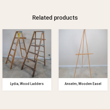
Related products
Lydia, Wood Ladders
Anselm, Wooden Easel