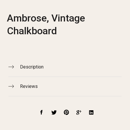
Ambrose, Vintage
Chalkboard
Description
Reviews