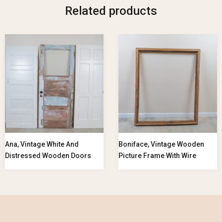
Related products
Ana, Vintage White And
Boniface, Vintage Wooden
Distressed Wooden Doors
Picture Frame With Wire