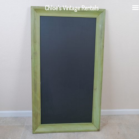
Chloe's Vintage Rentals