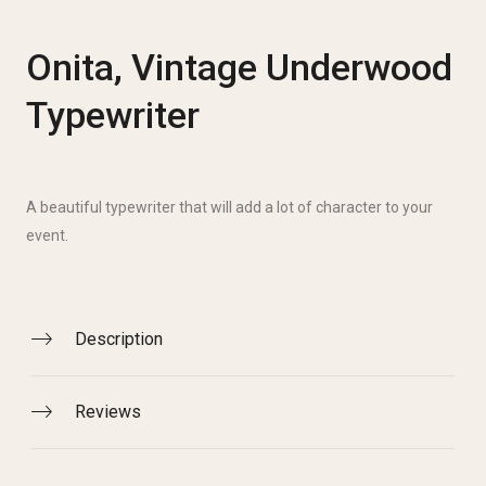
Onita, Vintage Underwood
Typewriter
A beautiful typewriter that will add a lot of character to your
event.
Description
Reviews