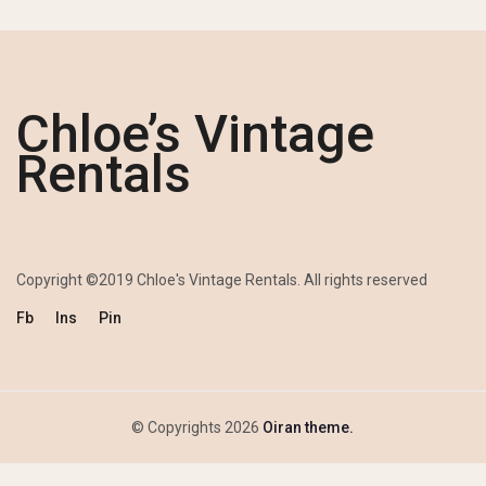
Chloe’s Vintage
Rentals
Copyright ©2019 Chloe's Vintage Rentals. All rights reserved
Fb
Ins
Pin
© Copyrights 2026
Oiran theme.