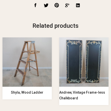
Related products
Shyla, Wood Ladder
Andrew, Vintage Frame-less
Chalkboard