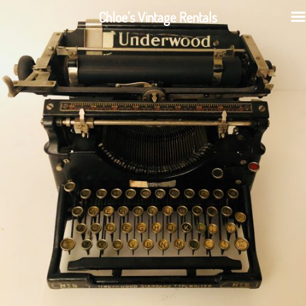
Chloe's Vintage Rentals