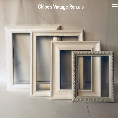
Chloe's Vintage Rentals