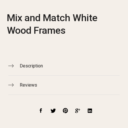
Mix and Match White
Wood Frames
Description
Reviews