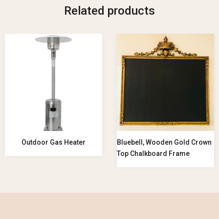
Related products
Outdoor Gas Heater
Bluebell, Wooden Gold Crown
Top Chalkboard Frame