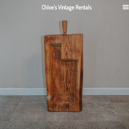
Chloe's Vintage Rentals