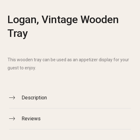
Logan, Vintage Wooden
Tray
This wooden tray can be used as an appetizer display for your
guest to enjoy.
Description
Reviews