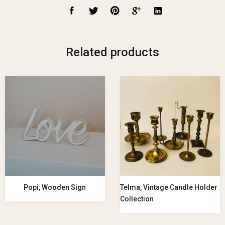
Related products
Popi, Wooden Sign
Telma, Vintage Candle Holder
Collection