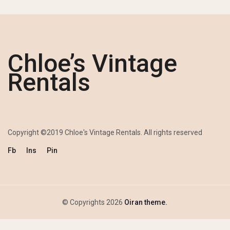
Chloe’s Vintage
Rentals
Copyright ©2019 Chloe's Vintage Rentals. All rights reserved
Fb
Ins
Pin
© Copyrights 2026
Oiran theme.