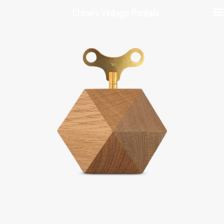
Chloe's Vintage Rentals