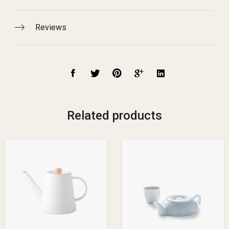
Reviews
Related products