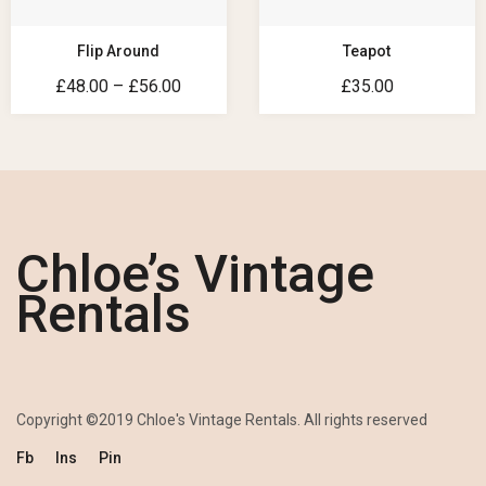
Flip Around
Teapot
£
48.00
–
£
56.00
£
35.00
Chloe’s Vintage
Rentals
Copyright ©2019 Chloe's Vintage Rentals. All rights reserved
Fb
Ins
Pin