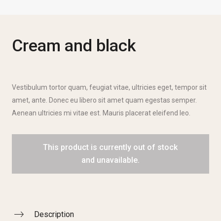
Cream and black
Vestibulum tortor quam, feugiat vitae, ultricies eget, tempor sit
amet, ante. Donec eu libero sit amet quam egestas semper.
Aenean ultricies mi vitae est. Mauris placerat eleifend leo.
This product is currently out of stock
and unavailable.
Description