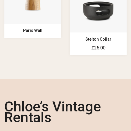
Paris Wall
Stelton Collar
£
25.00
Chloe’s Vintage
Rentals