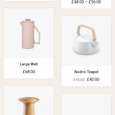
£
48.00
–
£
56.00
Large Wall
£
68.00
Nodric Teapot
£
40.00
£
45.00