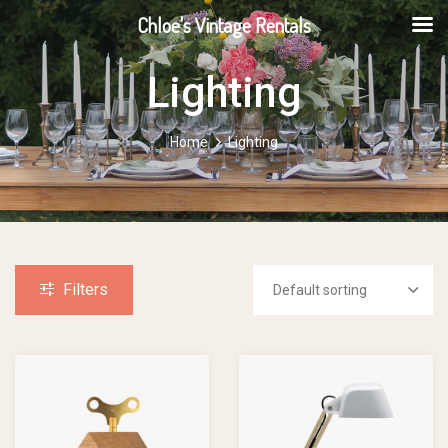
Chloe's Vintage Rentals
Lighting
Home
Lighting
Filters