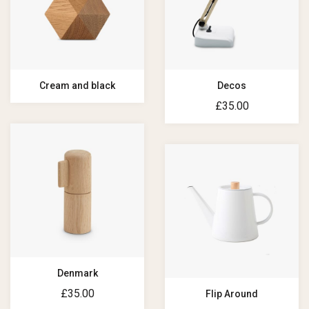
Cream and black
Decos
£
35.00
Denmark
£
35.00
Flip Around