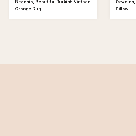
Begonia, Beautiful Turkish Vintage
Oswaldo,
Orange Rug
Pillow