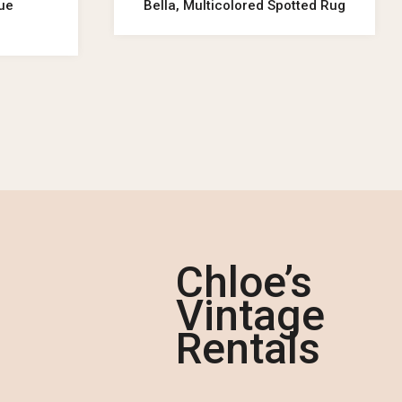
lue
Bella, Multicolored Spotted Rug
Chloe’s
Vintage
Rentals