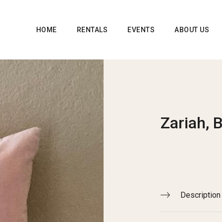
HOME
RENTALS
EVENTS
ABOUT US
Zariah, 
Description