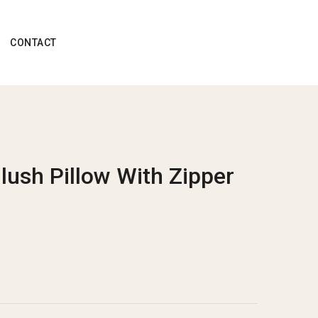
CONTACT
Blush Pillow With Zipper