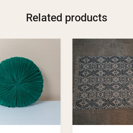
Related products