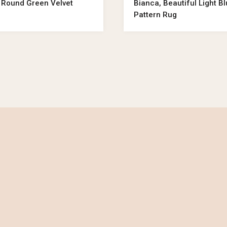
 Round Green Velvet
Bianca, Beautiful Light B
Pattern Rug