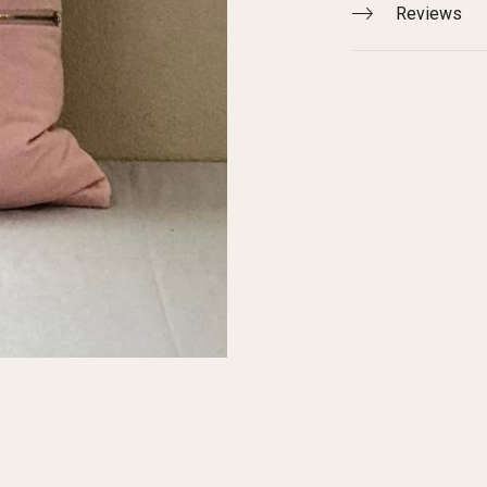
Reviews