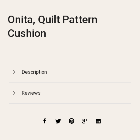
Onita, Quilt Pattern
Cushion
Description
Reviews