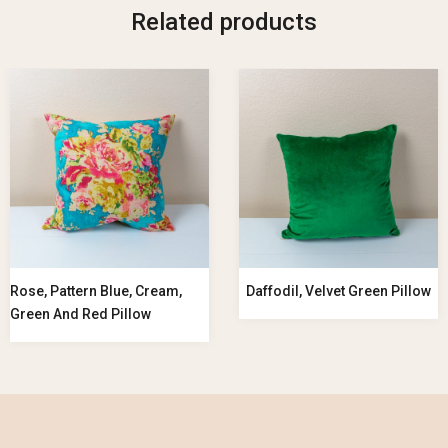
Related products
Rose, Pattern Blue, Cream,
Daffodil, Velvet Green Pillow
Green And Red Pillow