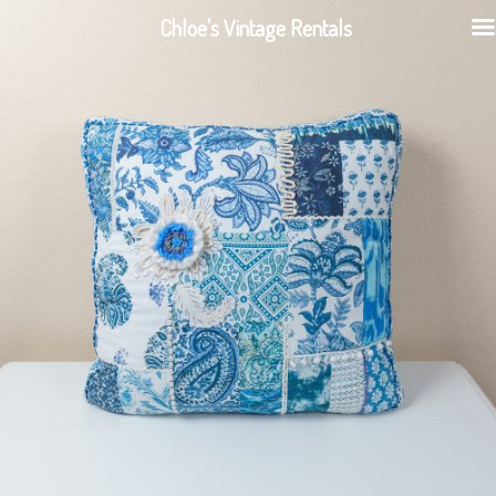
Chloe's Vintage Rentals