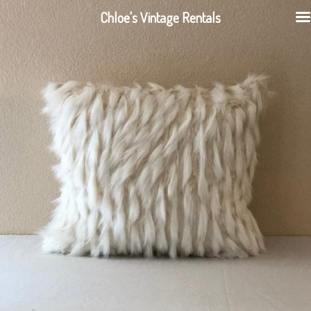
Chloe's Vintage Rentals