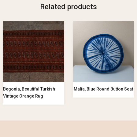
Related products
Begonia, Beautiful Turkish
Malia, Blue Round Button Seat
Vintage Orange Rug