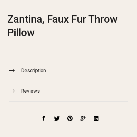
Zantina, Faux Fur Throw
Pillow
Description
Reviews