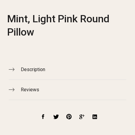
Mint, Light Pink Round
Pillow
Description
Reviews