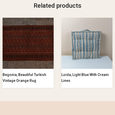
Related products
Begonia, Beautiful Turkish
Loida, Light Blue With Cream
Vintage Orange Rug
Lines