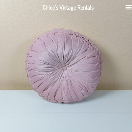
Chloe's Vintage Rentals