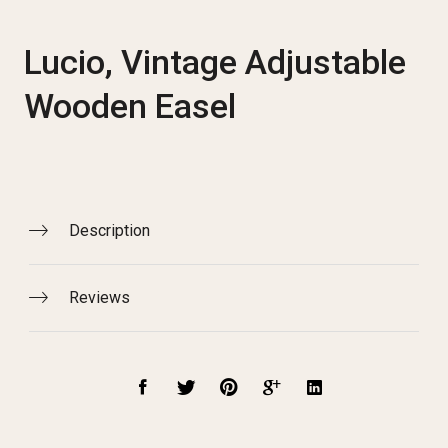
Lucio, Vintage Adjustable
Wooden Easel
Description
Reviews