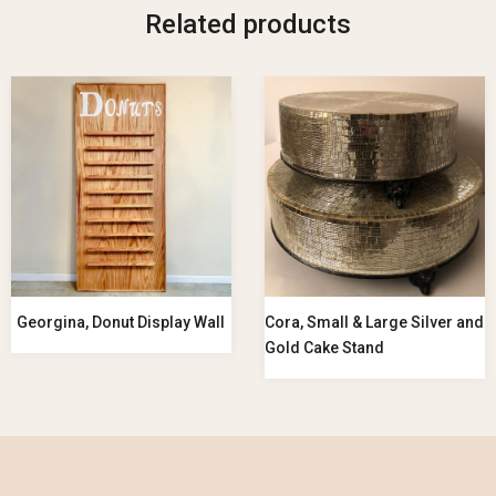
Related products
Georgina, Donut Display Wall
Cora, Small & Large Silver and
Gold Cake Stand