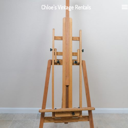
Chloe's Vintage Rentals