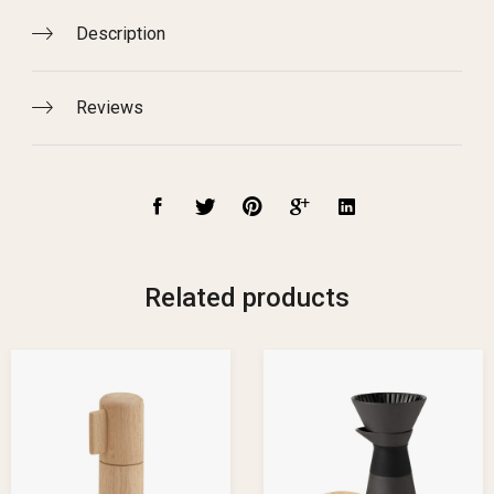
Description
Reviews
Related products