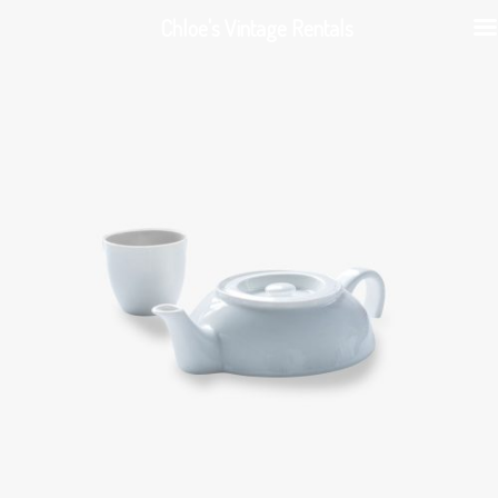
Chloe's Vintage Rentals