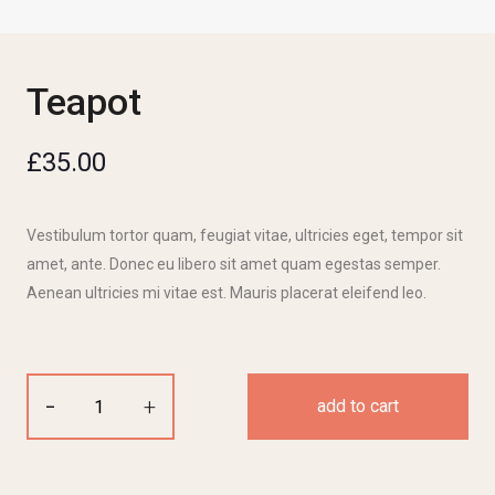
Teapot
£
35.00
Vestibulum tortor quam, feugiat vitae, ultricies eget, tempor sit
amet, ante. Donec eu libero sit amet quam egestas semper.
Aenean ultricies mi vitae est. Mauris placerat eleifend leo.
-
+
add to cart