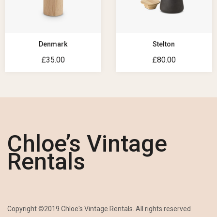
Denmark
Stelton
£
35.00
£
80.00
Chloe’s Vintage
Rentals
Copyright ©2019 Chloe's Vintage Rentals. All rights reserved