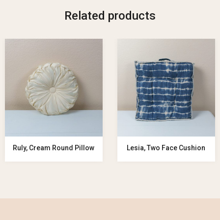
Related products
Ruly, Cream Round Pillow
Lesia, Two Face Cushion