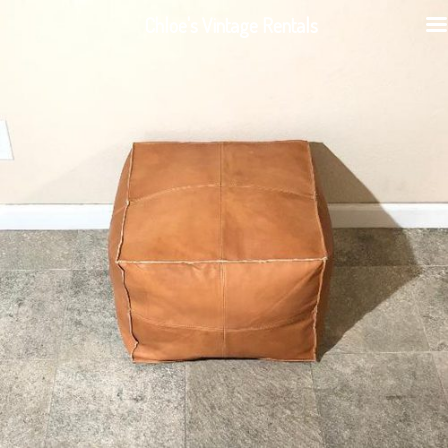
Chloe's Vintage Rentals