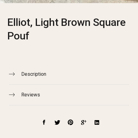
Elliot, Light Brown Square
Pouf
Description
Reviews