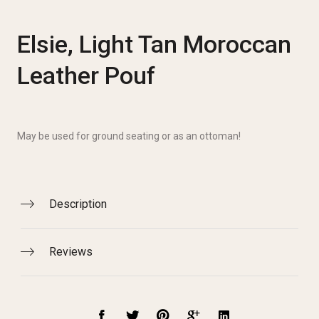
Elsie, Light Tan Moroccan
Leather Pouf
May be used for ground seating or as an ottoman!
Description
Reviews