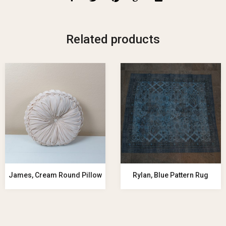
Related products
James, Cream Round Pillow
Rylan, Blue Pattern Rug