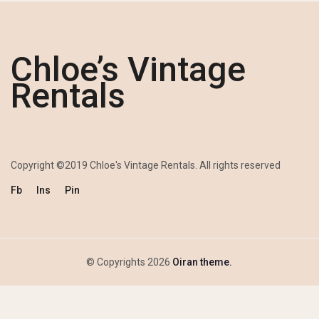
Chloe’s Vintage
Rentals
Copyright ©2019 Chloe's Vintage Rentals. All rights reserved
Fb
Ins
Pin
© Copyrights 2026
Oiran theme.