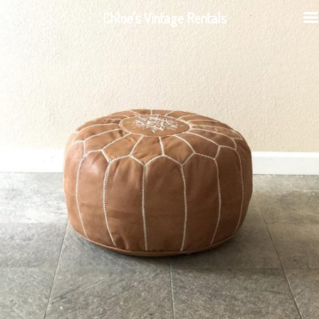
Chloe's Vintage Rentals