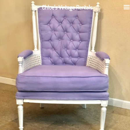
Chloe's Vintage Rentals