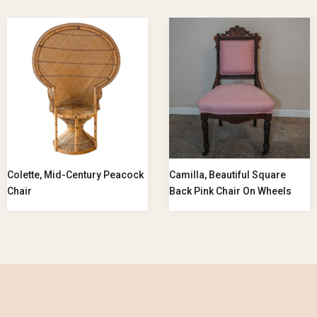
Colette, Mid-Century Peacock
Camilla, Beautiful Square
Chair
Back Pink Chair On Wheels