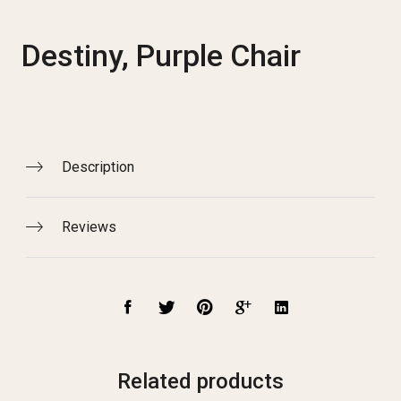
Destiny, Purple Chair
Description
Reviews
Related products