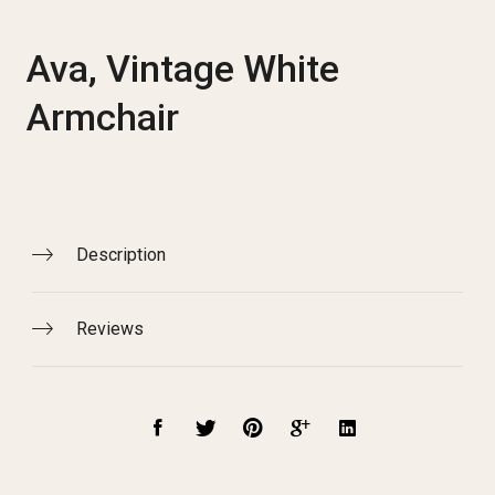
Ava, Vintage White
Armchair
Description
Reviews