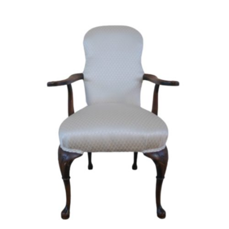
Chloe's Vintage Rentals