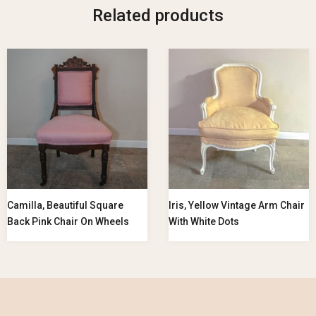
Related products
Camilla, Beautiful Square
Iris, Yellow Vintage Arm Chair
Back Pink Chair On Wheels
With White Dots