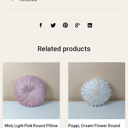
Related products
Mint, Light Pink Round Pillow
Poppi, Cream Flower Round