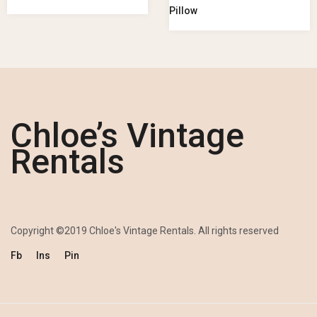
Pillow
Chloe’s Vintage
Rentals
Copyright ©2019 Chloe's Vintage Rentals. All rights reserved
Fb
Ins
Pin