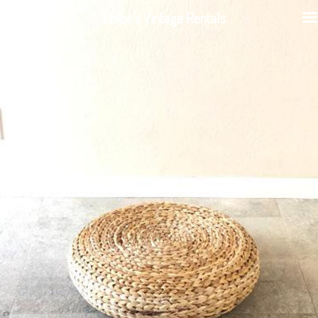
Chloe's Vintage Rentals