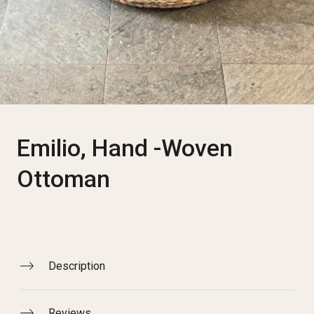
Emilio, Hand -Woven
Ottoman
Description
Reviews