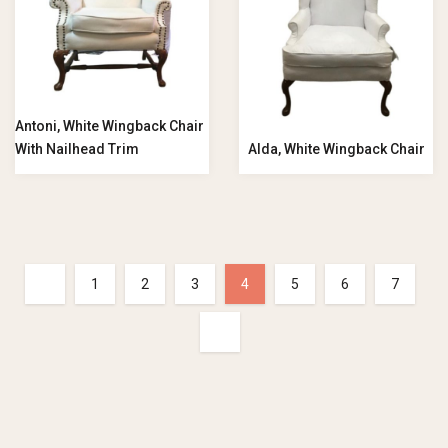
Antoni, White Wingback Chair
With Nailhead Trim
Alda, White Wingback Chair
1
2
3
4
5
6
7