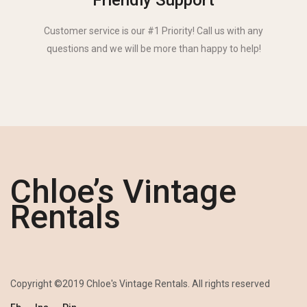
Friendly Support
Customer service is our #1 Priority! Call us with any
questions and we will be more than happy to help!
Chloe’s Vintage
Rentals
Copyright ©2019 Chloe's Vintage Rentals. All rights reserved