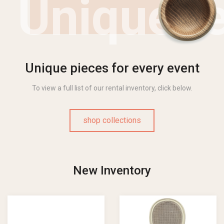
Uniquen
Unique pieces for every event
To view a full list of our rental inventory, click below.
shop collections
New Inventory