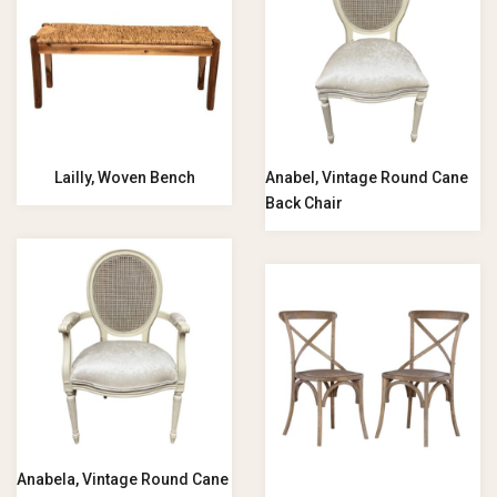
Lailly, Woven Bench
Anabel, Vintage Round Cane
Back Chair
Anabela, Vintage Round Cane