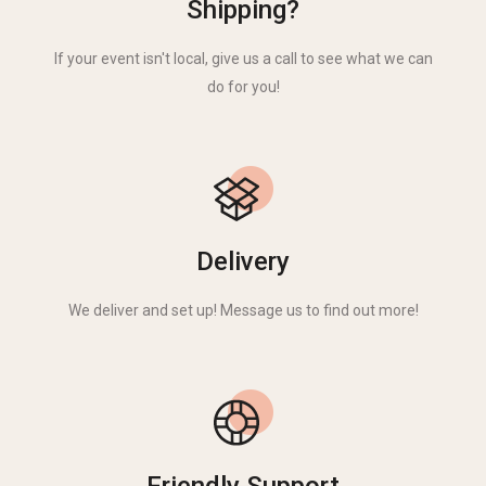
Shipping?
If your event isn't local, give us a call to see what we can
do for you!
Delivery
We deliver and set up! Message us to find out more!