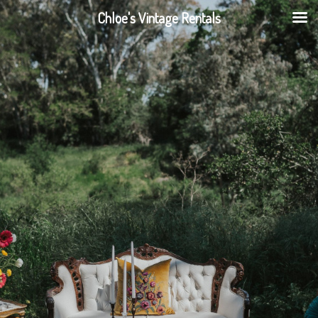
Chloe's Vintage Rentals