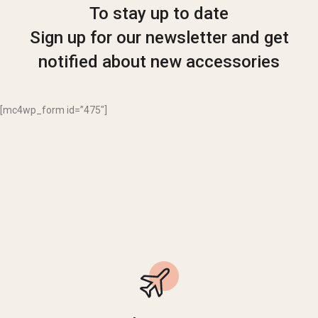
To stay up to date
Sign up for our newsletter and get
notified about new accessories
[mc4wp_form id=”475″]