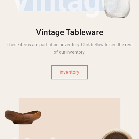
Vintage
Vintage Tableware
These items are part of our inventory. Click bellow to see the rest
of our inventory.
inventory