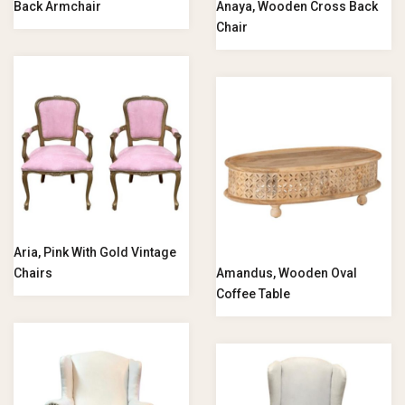
Back Armchair
Anaya, Wooden Cross Back
Chair
Aria, Pink With Gold Vintage
Chairs
Amandus, Wooden Oval
Coffee Table