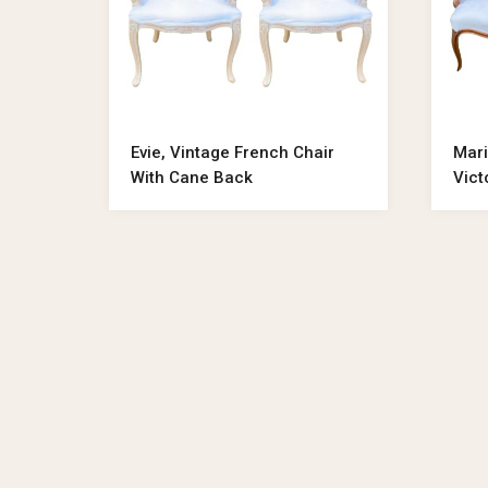
Evie, Vintage French Chair
Mari
With Cane Back
Vict