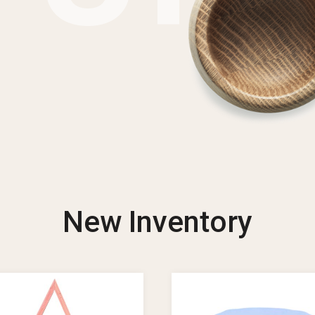
New Inventory