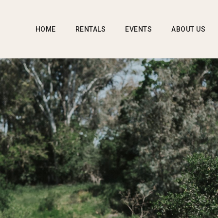
HOME
RENTALS
EVENTS
ABOUT US