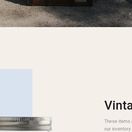
Vint
These items a
our inventory.