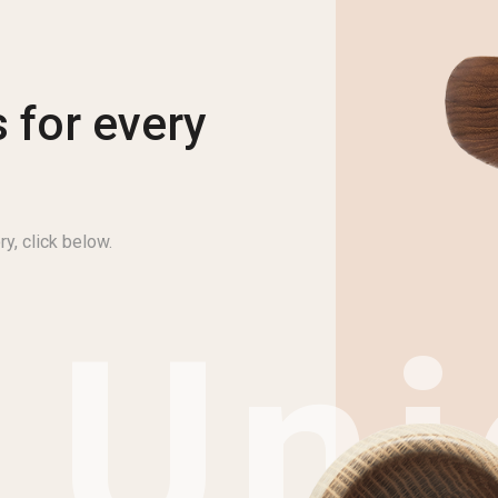
 for every
ry, click below.
Uni