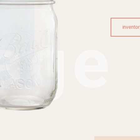
age
inventor