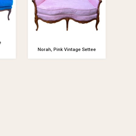
e
Norah, Pink Vintage Settee