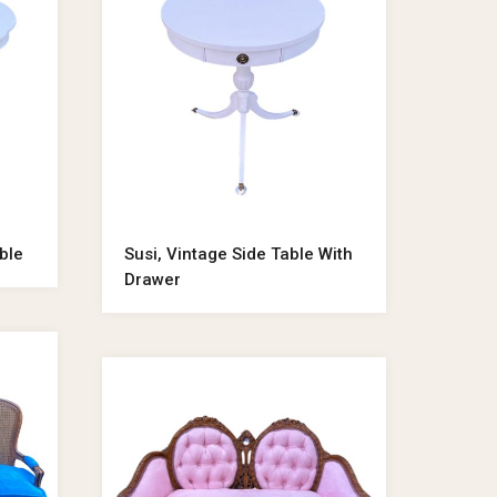
ble
Susi, Vintage Side Table With
Drawer