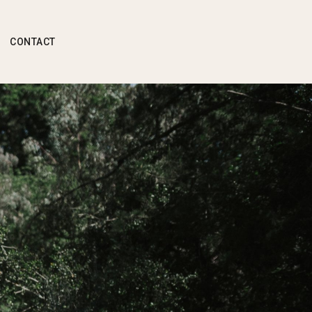
CONTACT