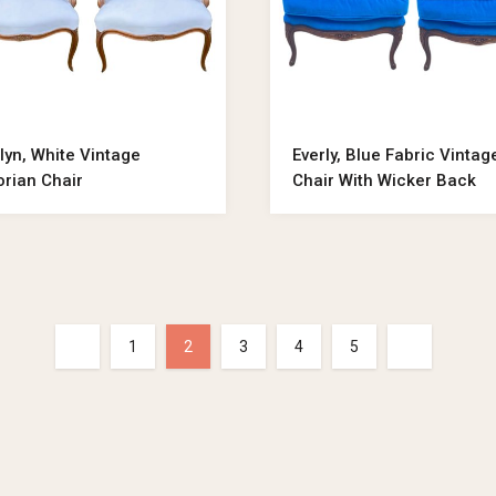
lyn, White Vintage
Everly, Blue Fabric Vintag
orian Chair
Chair With Wicker Back
1
2
3
4
5