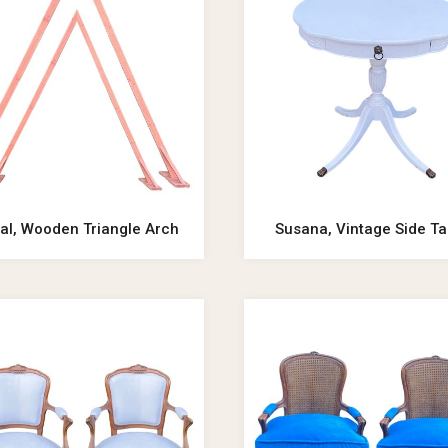
al, Wooden Triangle Arch
Susana, Vintage Side Ta