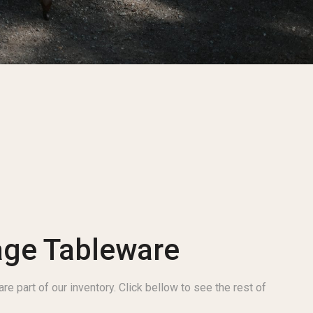
age Tableware
re part of our inventory. Click bellow to see the rest of