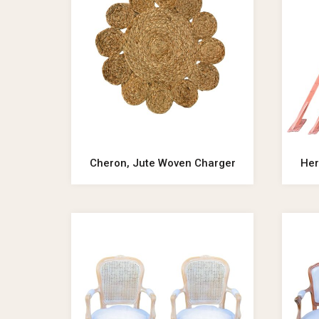
Cheron, Jute Woven Charger
Her