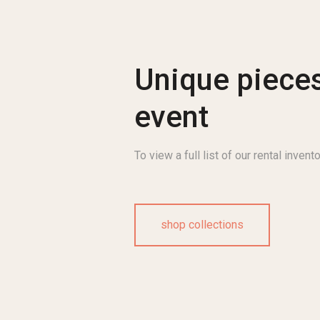
Unique pieces
event
To view a full list of our rental invento
shop collections