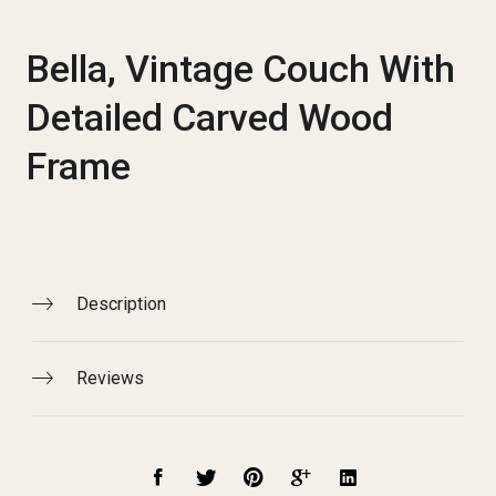
Bella, Vintage Couch With
Detailed Carved Wood
Frame
Description
Reviews