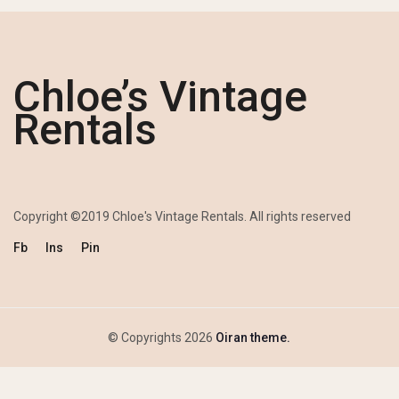
Chloe’s Vintage
Rentals
Copyright ©2019 Chloe's Vintage Rentals. All rights reserved
Fb
Ins
Pin
© Copyrights 2026
Oiran theme.