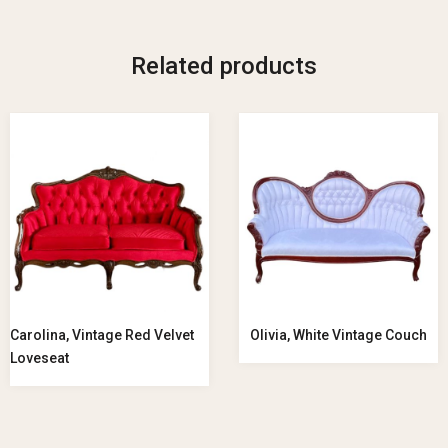
Related products
Carolina, Vintage Red Velvet
Olivia, White Vintage Couch
Loveseat