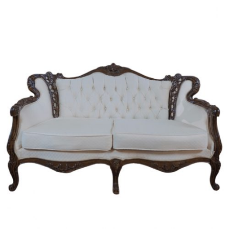
Chloe's Vintage Rentals