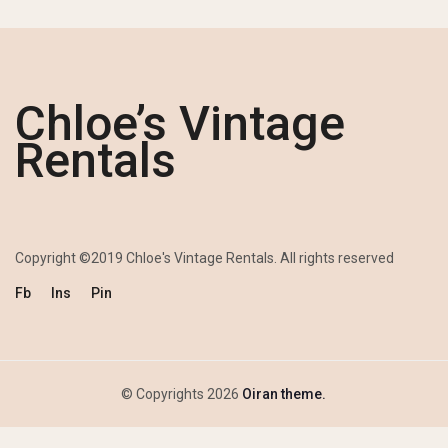
Chloe’s Vintage
Rentals
Copyright ©2019 Chloe's Vintage Rentals. All rights reserved
Fb
Ins
Pin
© Copyrights 2026
Oiran theme.