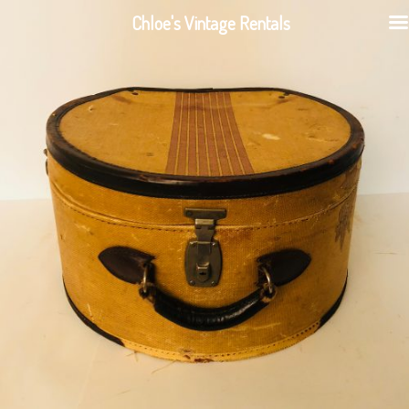
Chloe's Vintage Rentals