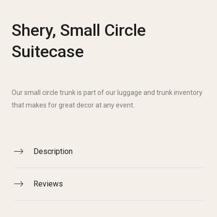
Shery, Small Circle
Suitecase
Our small circle trunk is part of our luggage and trunk inventory
that makes for great decor at any event.
Description
Reviews