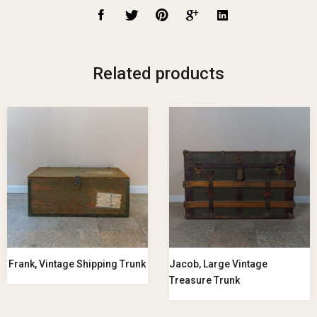
Related products
Frank, Vintage Shipping Trunk
Jacob, Large Vintage
Treasure Trunk