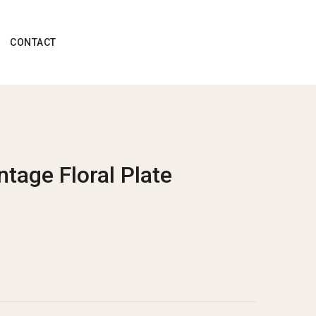
CONTACT
ntage Floral Plate