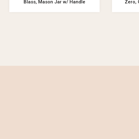
Blass, Mason Jar w/ Handle
Zero, 