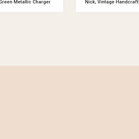
Green Metallic Charger
Nick, Vintage Handcraft