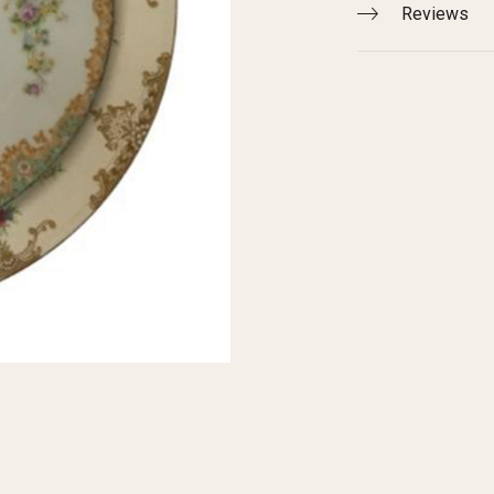
Reviews