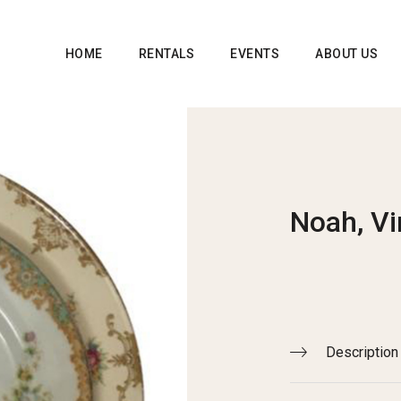
HOME
RENTALS
EVENTS
ABOUT US
Noah, Vi
Description