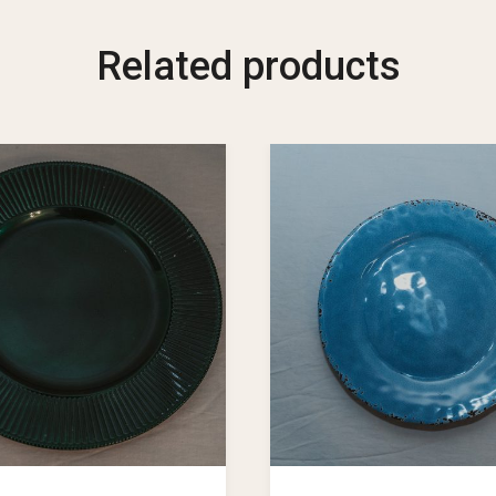
Related products