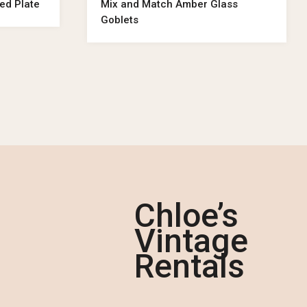
ed Plate
Mix and Match Amber Glass
Goblets
Chloe’s
Vintage
Rentals