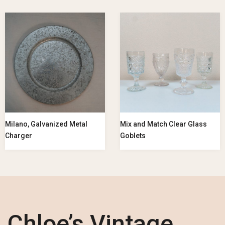
Milano, Galvanized Metal
Mix and Match Clear Glass
Charger
Goblets
Chloe’s Vintage