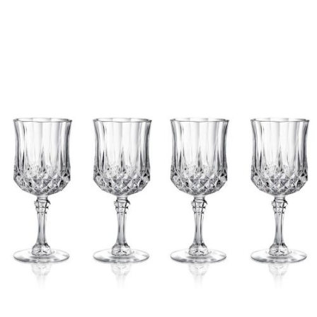
Chloe's Vintage Rentals