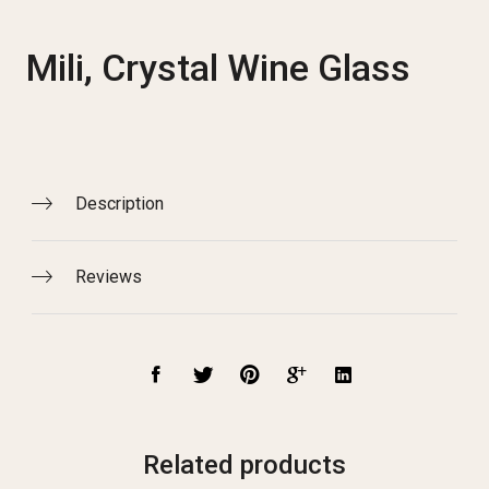
Mili, Crystal Wine Glass
Description
Reviews
Related products