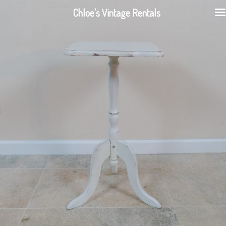
Chloe's Vintage Rentals