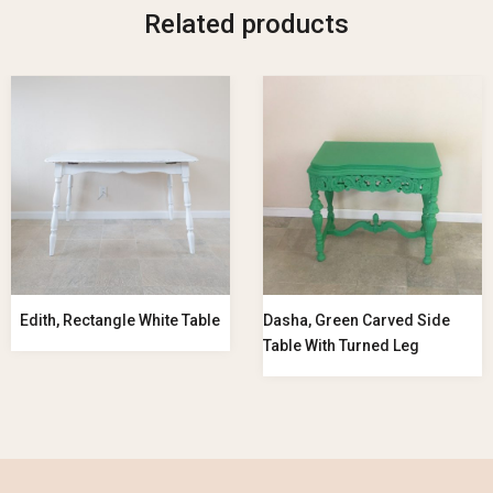
Related products
Edith, Rectangle White Table
Dasha, Green Carved Side
Table With Turned Leg