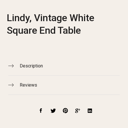
Lindy, Vintage White
Square End Table
Description
Reviews