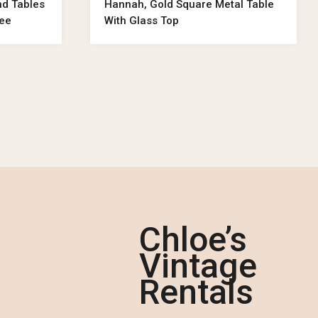
nd Tables
Hannah, Gold Square Metal Table
ree
With Glass Top
Chloe’s
Vintage
Rentals