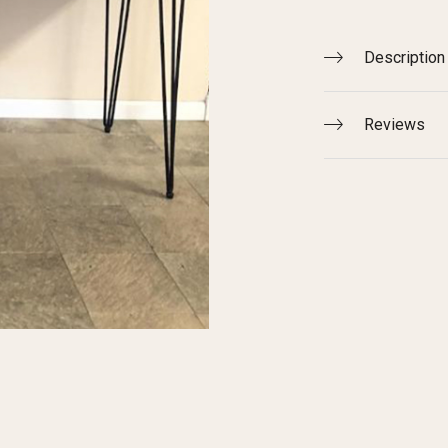
Description
Reviews