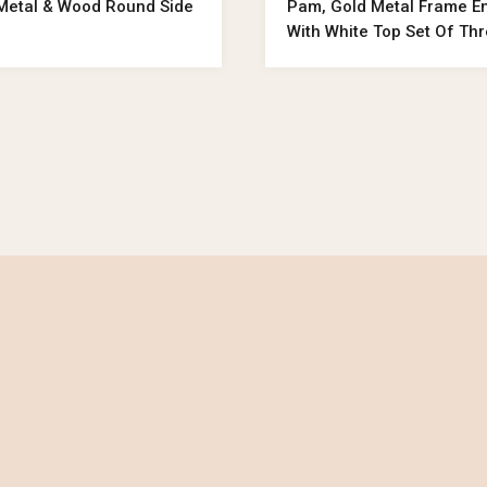
 Metal & Wood Round Side
Pam, Gold Metal Frame E
With White Top Set Of Th