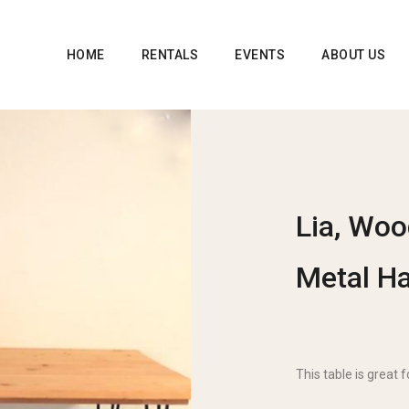
HOME
RENTALS
EVENTS
ABOUT US
Lia, Woo
Metal Ha
This table is great 