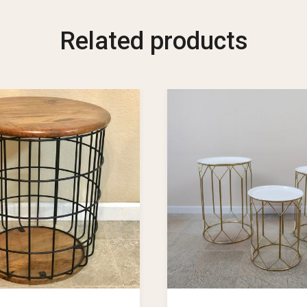
Related products