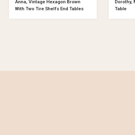
Anna, Vintage Hexagon Brown
Dorothy,
With Two Tire Shelfs End Tables
Table