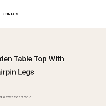
CONTACT
den Table Top With
irpin Legs
for a sweetheart table.