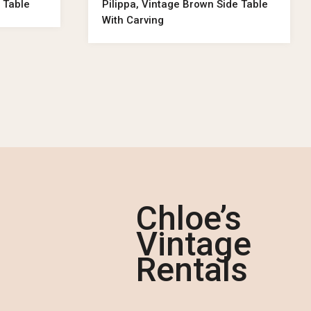
 Table
Pilippa, Vintage Brown Side Table
With Carving
Chloe’s
Vintage
Rentals