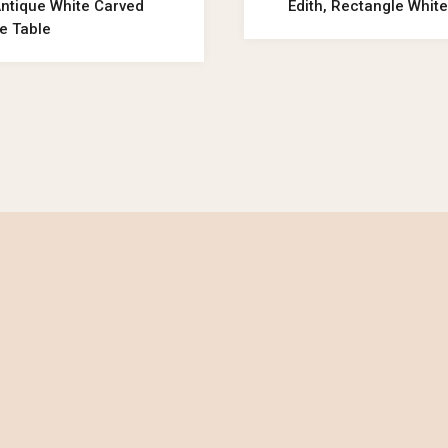
Antique White Carved
Edith, Rectangle White
e Table