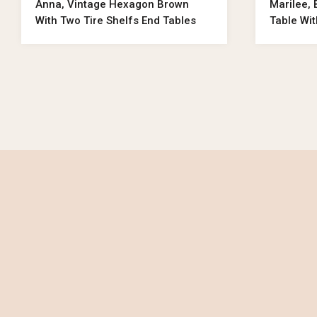
Anna, Vintage Hexagon Brown
Marilee,
With Two Tire Shelfs End Tables
Table Wi