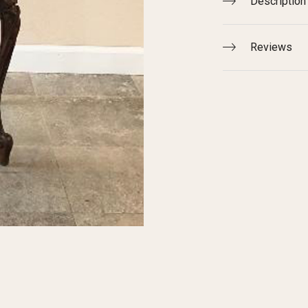
Description
Reviews