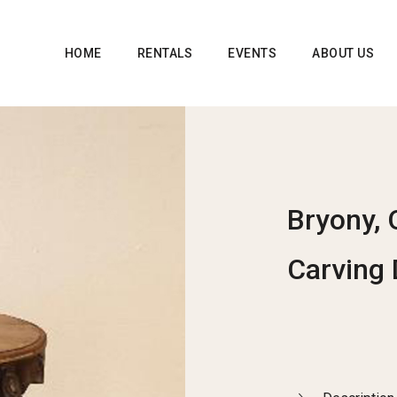
HOME
RENTALS
EVENTS
ABOUT US
Bryony, 
Carving 