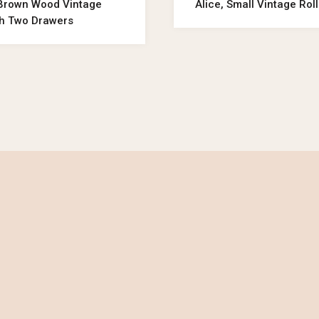
 Brown Wood Vintage
Alice, Small Vintage Rol
th Two Drawers