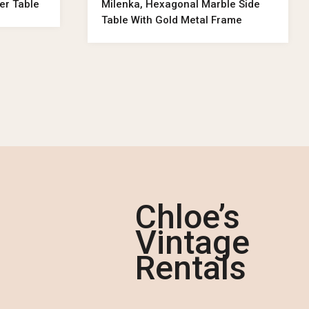
ler Table
Milenka, Hexagonal Marble Side
Table With Gold Metal Frame
Chloe’s
Vintage
Rentals