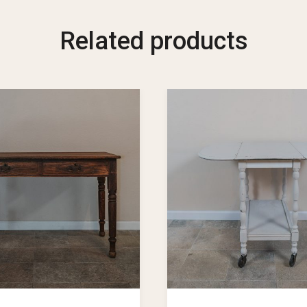
Related products