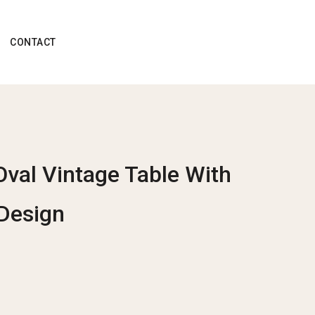
CONTACT
Oval Vintage Table With
Design