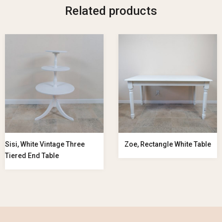
Related products
Sisi, White Vintage Three
Zoe, Rectangle White Table
Tiered End Table