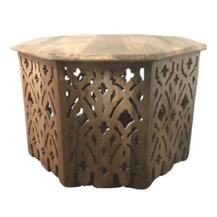
Chloe's Vintage Rentals