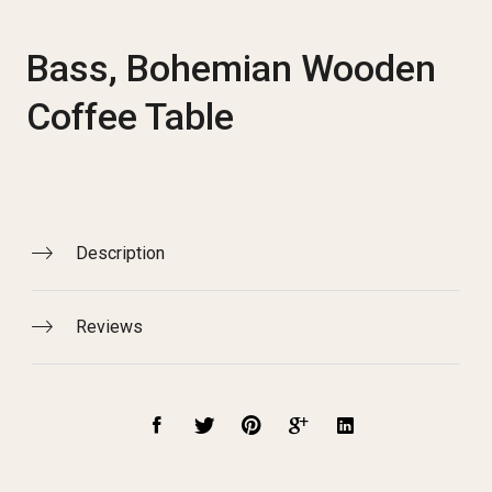
Bass, Bohemian Wooden
Coffee Table
Description
Reviews