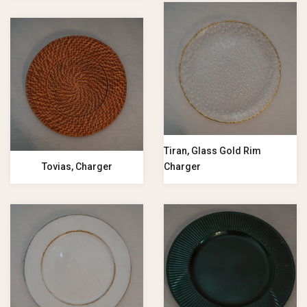
Tiran, Glass Gold Rim
Tovias, Charger
Charger