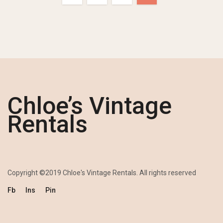
Chloe’s Vintage
Rentals
Copyright ©2019 Chloe's Vintage Rentals. All rights reserved
Fb
Ins
Pin