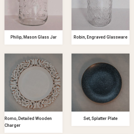
Philip, Mason Glass Jar
Robin, Engraved Glassware
Romo, Detailed Wooden
Set, Splatter Plate
Charger