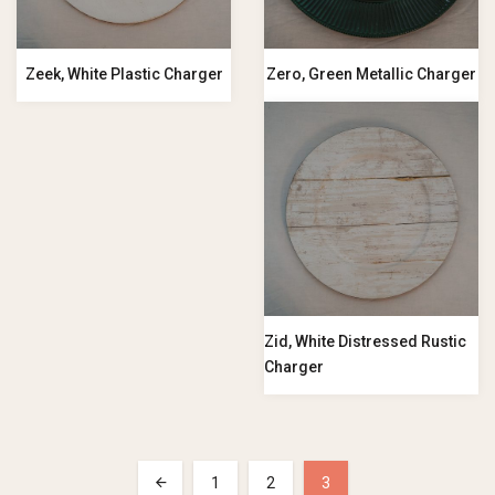
Zeek, White Plastic Charger
Zero, Green Metallic Charger
Zid, White Distressed Rustic
Charger
1
2
3