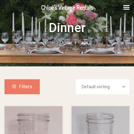
Chloe's Vintage Rentals
Dinner
Home
Dinner
Page 3
Filters